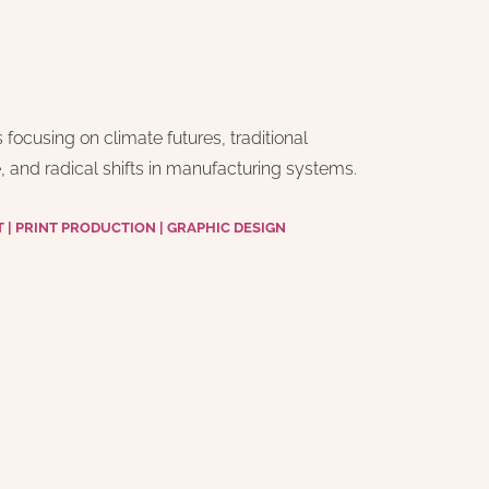
ocusing on climate futures, traditional 
 and radical shifts in manufacturing systems.
| PRINT PRODUCTION | GRAPHIC DESIGN