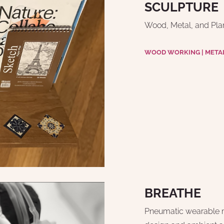
SCULPTURE
Wood, Metal, and Plan
WOOD WORKING | META
BREATHE
Pneumatic wearable m