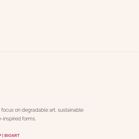
a focus on degradable art, sustainable 
e-inspired forms. 
| BIOART