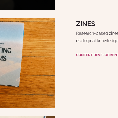
ZINES
Research-based zines f
ecological knowledge,
CONTENT DEVELOPMENT 