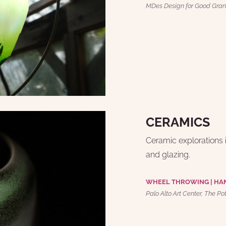
MDes Design for Good Gran
CERAMICS
Ceramic explorations i
and glazing.
WHEEL THROWING | HA
Palo Alto Art Center, The Po