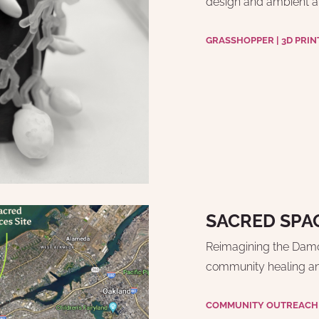
design and ambient a
GRASSHOPPER | 3D PRIN
SACRED SPA
Reimagining the Damon
community healing and
COMMUNITY OUTREACH |