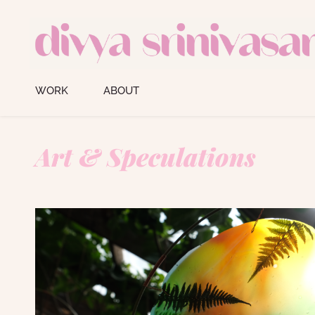
WORK
ABOUT
Art & Speculations