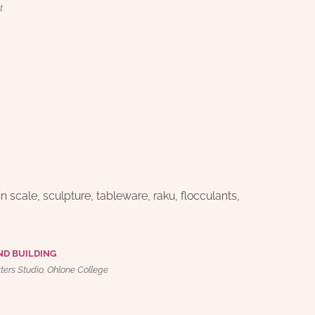
t
n scale, sculpture, tableware, raku, flocculants, 
ND BUILDING
tters Studio, Ohlone College