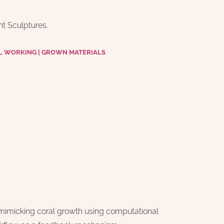
t Sculptures.
L WORKING | GROWN MATERIALS
imicking coral growth using computational 