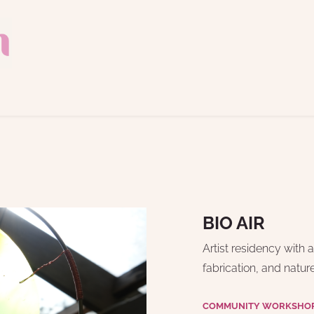
BIO AIR
Artist residency with 
fabrication, and natur
COMMUNITY WORKSHOP 