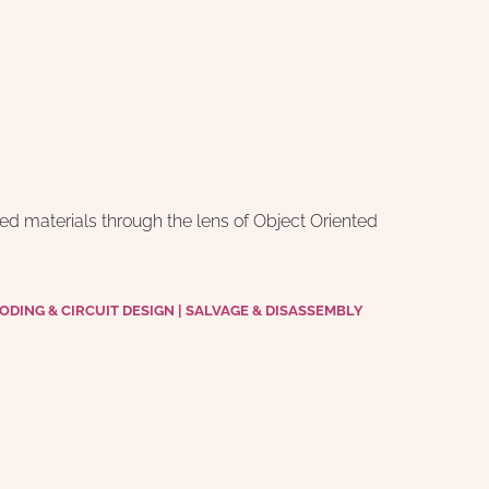
d materials through the lens of Object Oriented 
DING & CIRCUIT DESIGN | SALVAGE & DISASSEMBLY