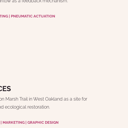
irflow as a feedback mechanism.
TING | PNEUMATIC ACTUATION
CES
 Marsh Trail in West Oakland as a site for 
 ecological restoration.
 MARKETING | GRAPHIC DESIGN