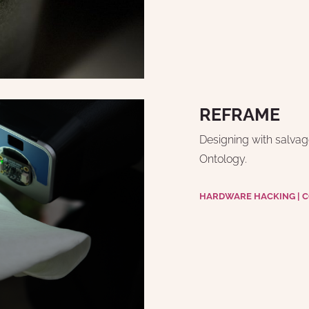
REFRAME
Designing with salvage
Ontology.
HARDWARE HACKING | CO